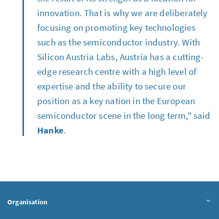
innovation. That is why we are deliberately
focusing on promoting key technologies
such as the semiconductor industry. With
Silicon Austria Labs, Austria has a cutting-
edge research centre with a high level of
expertise and the ability to secure our
position as a key nation in the European
semiconductor scene in the long term," said
Hanke
.
Organisation