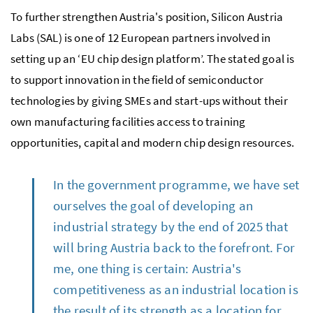
To further strengthen Austria's position, Silicon Austria
Labs (SAL) is one of 12 European partners involved in
setting up an ‘EU chip design platform’. The stated goal is
to support innovation in the field of semiconductor
technologies by giving SMEs and start-ups without their
own manufacturing facilities access to training
opportunities, capital and modern chip design resources.
In the government programme, we have set
ourselves the goal of developing an
industrial strategy by the end of 2025 that
will bring Austria back to the forefront. For
me, one thing is certain: Austria's
competitiveness as an industrial location is
the result of its strength as a location for