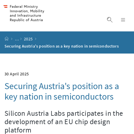
Accesskey
Accesskey
Accesskey
Accesskey
to content
to menu
to submenu
to search
[2]
[4]
[1]
[3]
display s
dis
start page
…
2025
Securing Austria's position as a key nation in semiconductors
30 April 2025
Securing Austria's position as a
key nation in semiconductors
Silicon Austria Labs participates in the
development of an EU chip design
platform