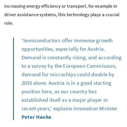
increasing energy efficiency or transport, for example in
driver assistance systems, this technology plays a crucial
role.
‘Semiconductors offer immense growth
opportunities, especially for Austria.
Demand is constantly rising, and according
to a survey by the European Commission,
demand for microchips could double by
2030 alone. Austria is in a good starting
position here, as our country has
established itself as a major player in
recent years,’ explains Innovation Minister
Peter Hanke
.