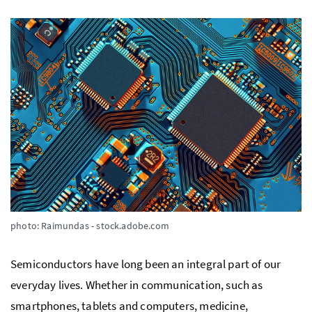
photo: Raimundas - stock.adobe.com
Semiconductors have long been an integral part of our
everyday lives. Whether in communication, such as
smartphones, tablets and computers, medicine,