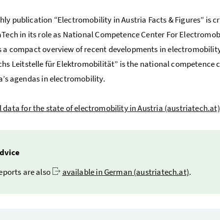
ly publication “Electromobility in Austria Facts & Figures” is c
aTech in its role as National Competence Center For Electromobi
s a compact overview of recent developments in electromobility
chs Leitstelle für Elektromobilität
” is the national competence 
ia’s agendas in electromobility.
 data for the state of electromobility in Austria (austriatech.at)
dvice
eports are also
available in German (austriatech.at)
.