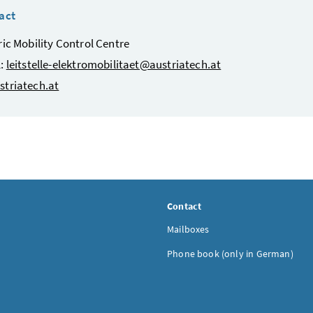
act
ric Mobility Control Centre
l:
leitstelle-elektromobilitaet@austriatech.at
striatech.at
Contact
Mailboxes
Phone book (only in German)