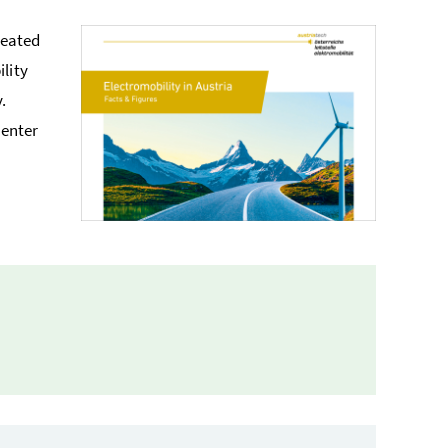
reated
lity
.
center