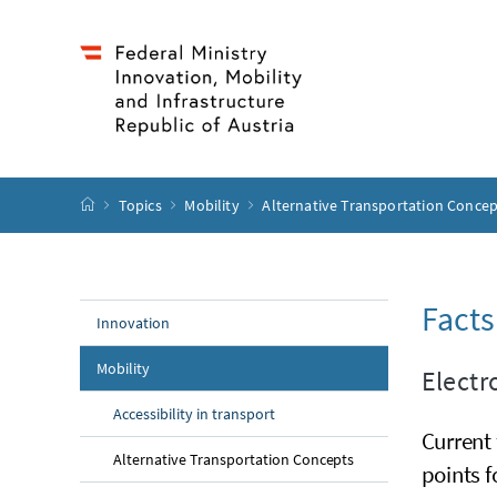
Accesskey
Accesskey
Accesskey
Accesskey
to content
to menu
to submenu
to search
[2]
[4]
[1]
[3]
start page
Topics
Mobility
Alternative Transportation Conce
Facts
Innovation
Mobility
Electr
Accessibility in transport
Current 
Alternative Transportation Concepts
points f