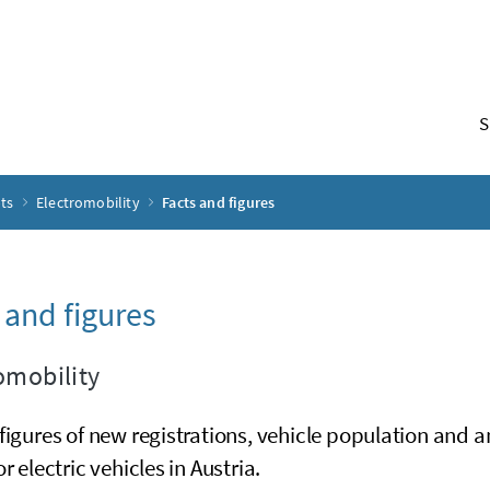
S
pts
Electromobility
Facts and figures
 and figures
omobility
figures of new registrations, vehicle population and a
or electric vehicles in Austria.