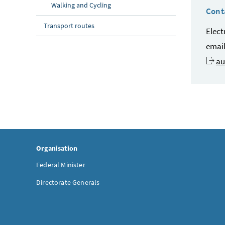
Walking and Cycling
Cont
Transport routes
Elect
emai
au
Organisation
Federal Minister
Directorate Generals