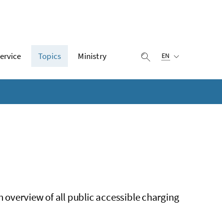
Selected language:
ervice
Topics
Ministry
display search
EN
n overview of all public accessible charging