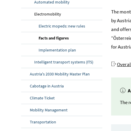
Automated mobility
The month
Electromobility
by Austri
Electric mopeds: new rules
and offer
“
Österrei
(current page)
Facts and figures
for Austr
Implementation plan
Intelligent transport systems (ITS)
Overall
Austria's 2030 Mobility Master Plan
Cabotage in Austria
A
Climate Ticket
The r
Mobility Management
Transportation