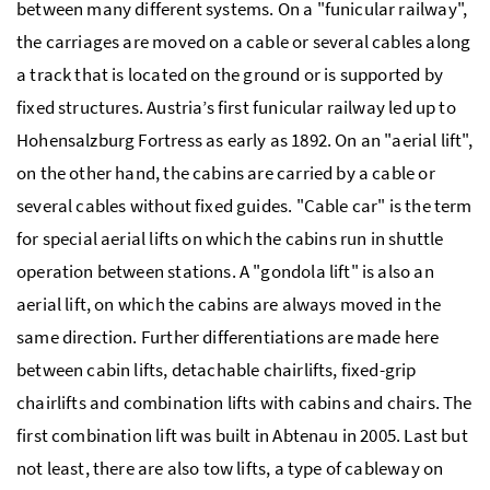
between many different systems. On a "funicular railway",
the carriages are moved on a cable or several cables along
a track that is located on the ground or is supported by
fixed structures. Austria’s first funicular railway led up to
Hohensalzburg Fortress as early as 1892. On an "aerial lift",
on the other hand, the cabins are carried by a cable or
several cables without fixed guides. "Cable car" is the term
for special aerial lifts on which the cabins run in shuttle
operation between stations. A "gondola lift" is also an
aerial lift, on which the cabins are always moved in the
same direction. Further differentiations are made here
between cabin lifts, detachable chairlifts, fixed-grip
chairlifts and combination lifts with cabins and chairs. The
first combination lift was built in Abtenau in 2005. Last but
not least, there are also tow lifts, a type of cableway on