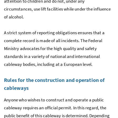
attention to children and do not, under any
circumstances, use lift facilities while under the influence
of alcohol.
A strict system of reporting obligations ensures that a
complete record is made of all incidents. The Federal
Ministry advocates for the high quality and safety
standards in a variety of national and international
cableway bodies, including at a European level.
Rules for the construction and operation of
cableways
Anyone who wishes to construct and operate a public
cableway requires an official permit. In this regard, the
public benefit of this cableway is determined. Depending