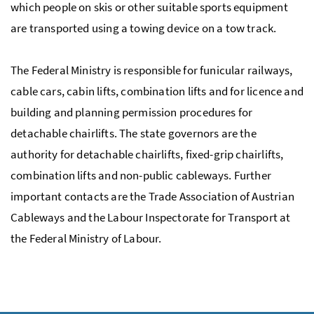
which people on skis or other suitable sports equipment
are transported using a towing device on a tow track.
The Federal Ministry is responsible for funicular railways,
cable cars, cabin lifts, combination lifts and for licence and
building and planning permission procedures for
detachable chairlifts. The state governors are the
authority for detachable chairlifts, fixed-grip chairlifts,
combination lifts and non-public cableways. Further
important contacts are the Trade Association of Austrian
Cableways and the Labour Inspectorate for Transport at
the Federal Ministry of Labour.