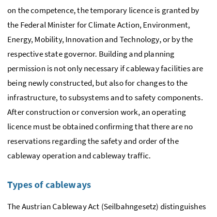
on the competence, the temporary licence is granted by
the Federal Minister for Climate Action, Environment,
Energy, Mobility, Innovation and Technology, or by the
respective state governor. Building and planning
permission is not only necessary if cableway facilities are
being newly constructed, but also for changes to the
infrastructure, to subsystems and to safety components.
After construction or conversion work, an operating
licence must be obtained confirming that there are no
reservations regarding the safety and order of the
cableway operation and cableway traffic.
Types of cableways
The Austrian Cableway Act (Seilbahngesetz) distinguishes