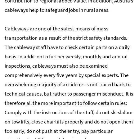
contribution to regional added value. In addition, Austria’s
cableways help to safeguard jobs in rural areas.
Cableways are one of the safest means of mass
transportation as a result of the strict safety standards.
The cableway staff have to check certain parts on a daily
basis. In addition to further weekly, monthly and annual
inspections, cableways must also be examined
comprehensively every five years by special experts. The
overwhelming majority of accidents is not traced back to
technical causes, but rather to passenger misconduct. It is
therefore all the more important to follow certain rules:
Comply with the instructions of the staff, do not ski slalom
on tow lifts, close chairlifts properly and do not open them
too early, do not push at the entry, pay particular