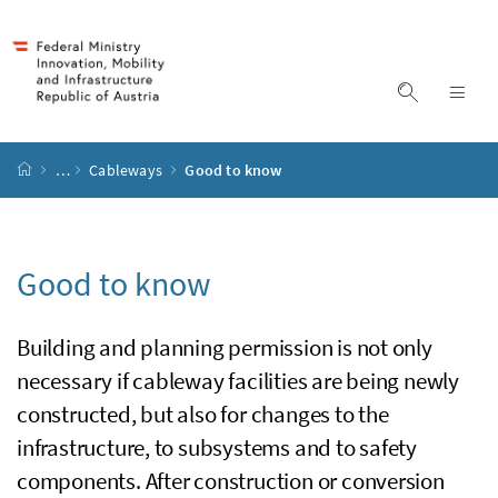
Accesskey
Accesskey
Accesskey
Accesskey
to content
to menu
to submenu
to search
[2]
[4]
[1]
[3]
display s
dis
start page
…
Cableways
Good to know
Good to know
Building and planning permission is not only
necessary if cableway facilities are being newly
constructed, but also for changes to the
infrastructure, to subsystems and to safety
components. After construction or conversion