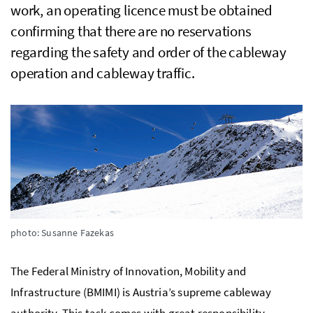
work, an operating licence must be obtained
confirming that there are no reservations
regarding the safety and order of the cableway
operation and cableway traffic.
photo: Susanne Fazekas
The Federal Ministry of Innovation, Mobility and
Infrastructure (BMIMI) is Austria’s supreme cableway