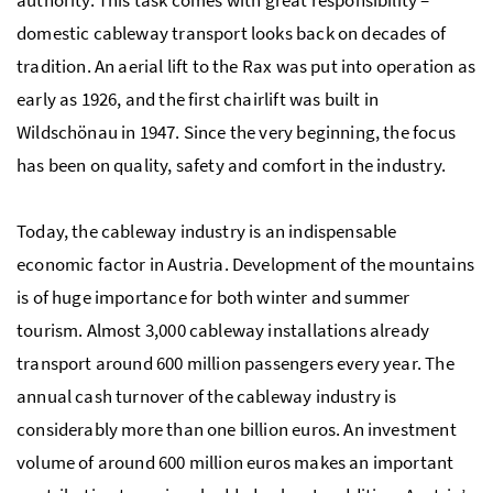
authority. This task comes with great responsibility –
domestic cableway transport looks back on decades of
tradition. An aerial lift to the Rax was put into operation as
early as 1926, and the first chairlift was built in
Wildschönau in 1947. Since the very beginning, the focus
has been on quality, safety and comfort in the industry.
Today, the cableway industry is an indispensable
economic factor in Austria. Development of the mountains
is of huge importance for both winter and summer
tourism. Almost 3,000 cableway installations already
transport around 600 million passengers every year. The
annual cash turnover of the cableway industry is
considerably more than one billion euros. An investment
volume of around 600 million euros makes an important