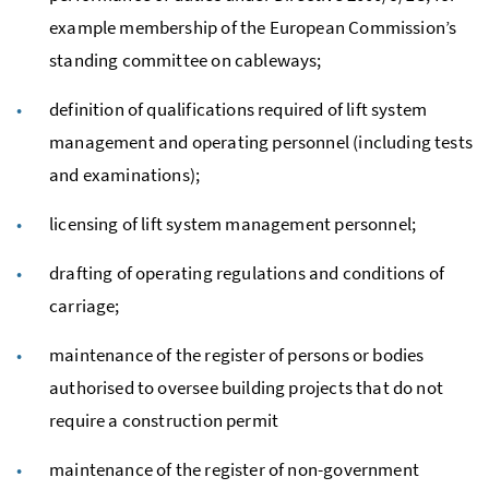
example membership of the European Commission’s
standing committee on cableways;
definition of qualifications required of lift system
management and operating personnel (including tests
and examinations);
licensing of lift system management personnel;
drafting of operating regulations and conditions of
carriage;
maintenance of the register of persons or bodies
authorised to oversee building projects that do not
require a construction permit
maintenance of the register of non-government