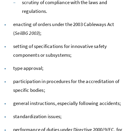
scrutiny of compliance with the laws and
regulations.
enacting of orders under the 2003 Cableways Act
(
SeilBG
2003
);
setting of specifications for innovative safety
components or subsystems;
type approval;
participation in procedures for the accreditation of
specific bodies;
general instructions, especially following accidents;
standardization issues;
performance of duties under Directive 2000/9/EC, for