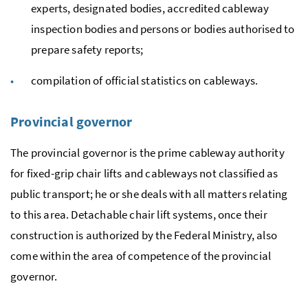
experts, designated bodies, accredited cableway
inspection bodies and persons or bodies authorised to
prepare safety reports;
compilation of official statistics on cableways.
Provincial governor
The provincial governor is the prime cableway authority
for fixed-grip chair lifts and cableways not classified as
public transport; he or she deals with all matters relating
to this area. Detachable chair lift systems, once their
construction is authorized by the Federal Ministry, also
come within the area of competence of the provincial
governor.