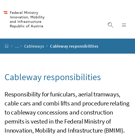
Accesskey
Accesskey
Accesskey
Accesskey
to content
to menu
to submenu
to search
[2]
[4]
[1]
[3]
display s
dis
start page
…
Cableways
Cableway responsibilities
Cableway responsibilities
Responsibility for funiculars, aerial tramways,
cable cars and combi lifts and procedure relating
to cableway concessions and construction
permits is vested in the Federal Ministry of
Innovation, Mobility and Infrastructure (BMIMI).