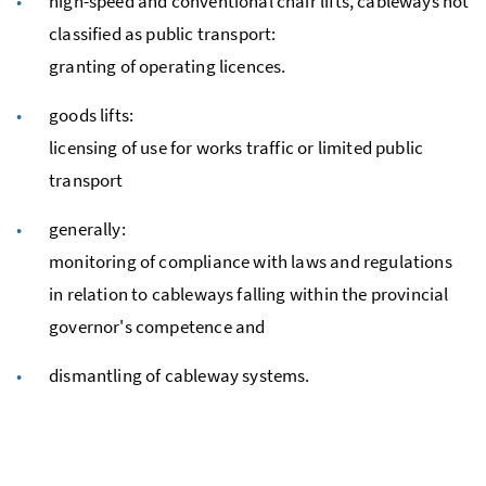
high-speed and conventional chair lifts, cableways not
classified as public transport:
granting of operating licences.
goods lifts:
licensing of use for works traffic or limited public
transport
generally:
monitoring of compliance with laws and regulations
in relation to cableways falling within the provincial
governor's competence and
dismantling of cableway systems.