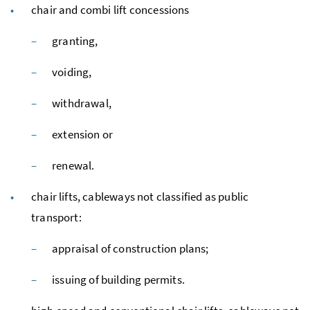
chair and combi lift concessions
granting,
voiding,
withdrawal,
extension or
renewal.
chair lifts, cableways not classified as public
transport:
appraisal of construction plans;
issuing of building permits.