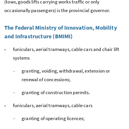
(tows, goods lifts carrying works traffic or only
occasionally passengers) is the provincial governor.
The Federal Ministry of Innovation, Mobility
and Infrastructure (BMIMI)
funiculars, aerial tramways, cable cars and chair lift
systems
granting, voiding, withdrawal, extension or
renewal of concessions;
granting of construction permits.
funiculars, aerial tramways, cable cars
granting of operating licences;