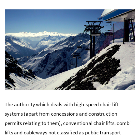
The authority which deals with high-speed chair lift
systems (apart from concessions and construction
permits relating to them), conventional chair lifts, combi
lifts and cableways not classified as public transport