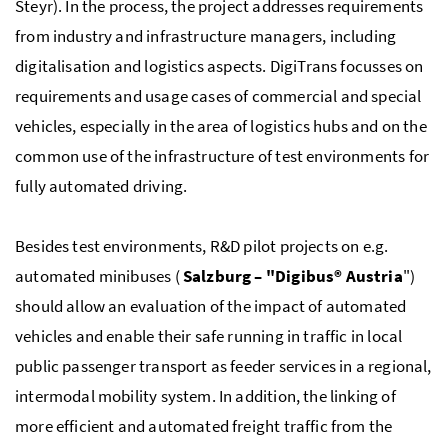
Steyr). In the process, the project addresses requirements
from industry and infrastructure managers, including
digitalisation and logistics aspects. DigiTrans focusses on
requirements and usage cases of commercial and special
vehicles, especially in the area of logistics hubs and on the
common use of the infrastructure of test environments for
fully automated driving.
Besides test environments, R&D pilot projects on e.g.
automated minibuses (
Salzburg – "Digibus® Austria
")
should allow an evaluation of the impact of automated
vehicles and enable their safe running in traffic in local
public passenger transport as feeder services in a regional,
intermodal mobility system. In addition, the linking of
more efficient and automated freight traffic from the