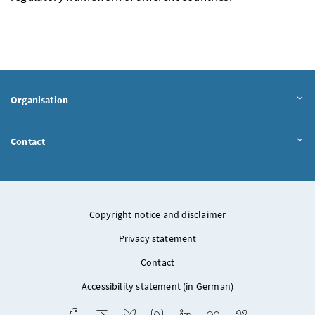
Organisation
Contact
Copyright notice and disclaimer
Privacy statement
Contact
Accessibility statement (in German)
Facebook
Youtube
Bluesky
Instagram
LinkedIn
Flickr
Vimeo