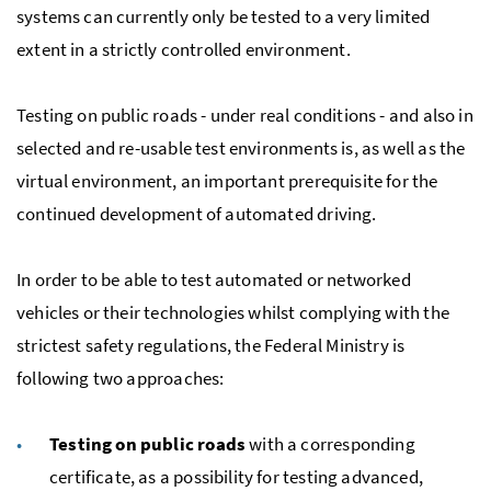
systems can currently only be tested to a very limited
extent in a strictly controlled environment.
Testing on public roads - under real conditions - and also in
selected and re-usable test environments is, as well as the
virtual environment, an important prerequisite for the
continued development of automated driving.
In order to be able to test automated or networked
vehicles or their technologies whilst complying with the
strictest safety regulations, the Federal Ministry is
following two approaches:
Testing on public roads
with a corresponding
certificate, as a possibility for testing advanced,