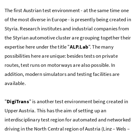
The first Austrian test environment - at the same time one
of the most diverse in Europe - is presently being created in
Styria. Research institutes and industrial companies from
the Styrian automotive cluster are grouping together their
expertise here under the title "
ALP.Lab
". The many
possibilities here are unique: besides tests on private
routes, test runs on motorways are also possible. In
addition, modern simulators and testing facilities are
available.
"
DigiTrans
" is another test environment being created in
Upper Austria. This has the aim of setting up an
interdisciplinary test region for automated and networked
driving in the North Central region of Austria (Linz – Wels –