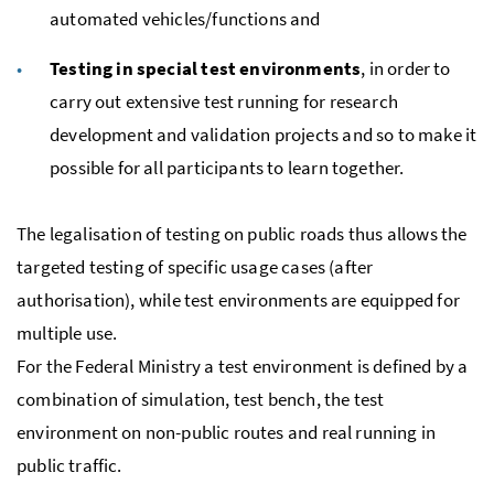
automated vehicles/functions and
Testing in special test environments
, in order to
carry out extensive test running for research
development and validation projects and so to make it
possible for all participants to learn together.
The legalisation of testing on public roads thus allows the
targeted testing of specific usage cases (after
authorisation), while test environments are equipped for
multiple use.
For the Federal Ministry a test environment is defined by a
combination of simulation, test bench, the test
environment on non-public routes and real running in
public traffic.