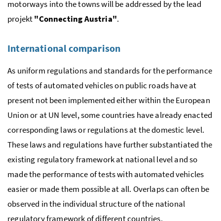
motorways into the towns will be addressed by the lead
projekt
"Connecting Austria"
.
International comparison
As uniform regulations and standards for the performance
of tests of automated vehicles on public roads have at
present not been implemented either within the European
Union or at UN level, some countries have already enacted
corresponding laws or regulations at the domestic level.
These laws and regulations have further substantiated the
existing regulatory framework at national level and so
made the performance of tests with automated vehicles
easier or made them possible at all. Overlaps can often be
observed in the individual structure of the national
regulatory framework of different countries.