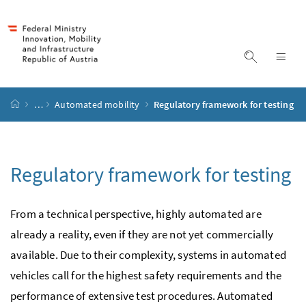
Accesskey
Accesskey
Accesskey
Accesskey
to content
to menu
to submenu
to search
[2]
[4]
[1]
[3]
display s
dis
start page
…
Automated mobility
Regulatory framework for testing
Regulatory framework for testing
From a technical perspective, highly automated are
already a reality, even if they are not yet commercially
available. Due to their complexity, systems in automated
vehicles call for the highest safety requirements and the
performance of extensive test procedures. Automated