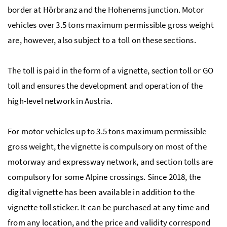
border at Hörbranz and the Hohenems junction. Motor
vehicles over 3.5 tons maximum permissible gross weight
are, however, also subject to a toll on these sections.
The toll is paid in the form of a vignette, section toll or GO
toll and ensures the development and operation of the
high-level network in Austria.
For motor vehicles up to 3.5 tons maximum permissible
gross weight, the vignette is compulsory on most of the
motorway and expressway network, and section tolls are
compulsory for some Alpine crossings. Since 2018, the
digital vignette has been available in addition to the
vignette toll sticker. It can be purchased at any time and
from any location, and the price and validity correspond