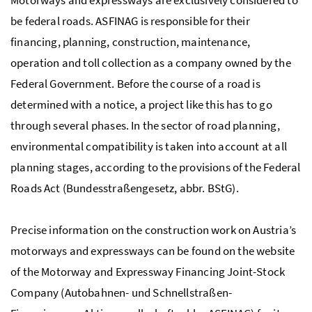
be federal roads. ASFINAG is responsible for their
financing, planning, construction, maintenance,
operation and toll collection as a company owned by the
Federal Government. Before the course of a road is
determined with a notice, a project like this has to go
through several phases. In the sector of road planning,
environmental compatibility is taken into account at all
planning stages, according to the provisions of the Federal
Roads Act (
Bundesstraßengesetz
, abbr. BStG).
Precise information on the construction work on Austria’s
motorways and expressways can be found on the website
of the Motorway and Expressway Financing Joint-Stock
Company (
Autobahnen- und Schnellstraßen-