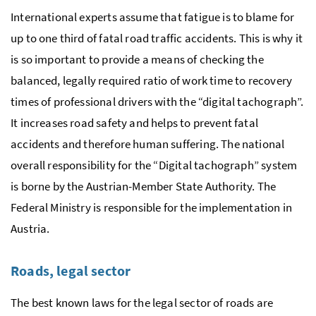
International experts assume that fatigue is to blame for
up to one third of fatal road traffic accidents. This is why it
is so important to provide a means of checking the
balanced, legally required ratio of work time to recovery
times of professional drivers with the “digital tachograph”.
It increases road safety and helps to prevent fatal
accidents and therefore human suffering. The national
overall responsibility for the “Digital tachograph” system
is borne by the Austrian-Member State Authority. The
Federal Ministry is responsible for the implementation in
Austria.
Roads, legal sector
The best known laws for the legal sector of roads are