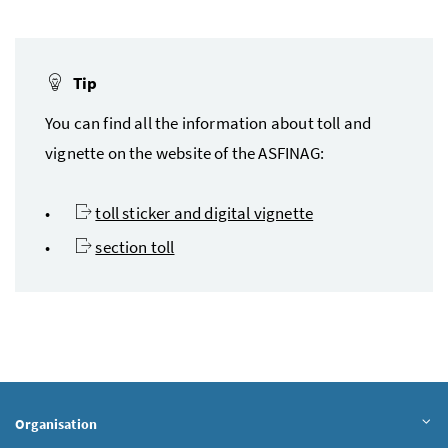
Tip
You can find all the information about toll and
vignette on the website of the
ASFINAG
:
toll sticker and digital vignette
section toll
Organisation