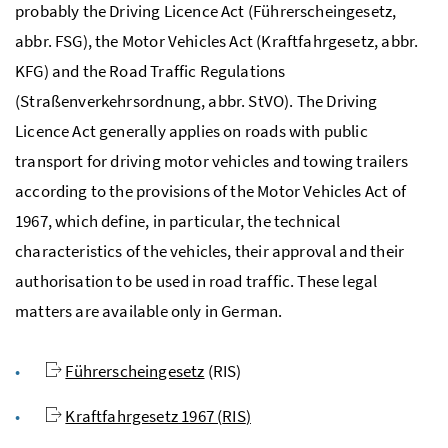
probably the Driving Licence Act (
Führerscheingesetz
,
abbr. FSG), the Motor Vehicles Act (
Kraftfahrgesetz
, abbr.
KFG) and the Road Traffic Regulations
(
Straßenverkehrsordnung
, abbr. StVO). The Driving
Licence Act generally applies on roads with public
transport for driving motor vehicles and towing trailers
according to the provisions of the Motor Vehicles Act of
1967, which define, in particular, the technical
characteristics of the vehicles, their approval and their
authorisation to be used in road traffic. These legal
matters are available only in German.
Führerscheingesetz
(
RIS
)
Kraftfahrgesetz
1967 (
RIS
)