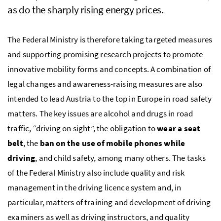
as do the sharply rising energy prices.
The Federal Ministry is therefore taking targeted measures
and supporting promising research projects to promote
innovative mobility forms and concepts. A combination of
legal changes and awareness-raising measures are also
intended to lead Austria to the top in Europe in road safety
matters. The key issues are alcohol and drugs in road
traffic, “driving on sight”, the obligation to
wear a seat
belt
, the
ban on the use of mobile phones while
driving
, and child safety, among many others. The tasks
of the Federal Ministry also include quality and risk
management in the driving licence system and, in
particular, matters of training and development of driving
examiners as well as driving instructors, and quality