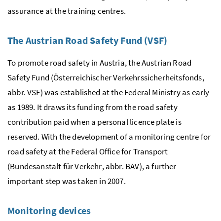
assurance at the training centres.
The Austrian Road Safety Fund (VSF)
To promote road safety in Austria, the Austrian Road
Safety Fund (
Österreichischer Verkehrssicherheitsfonds
,
abbr. VSF) was established at the Federal Ministry as early
as 1989. It draws its funding from the road safety
contribution paid when a personal licence plate is
reserved. With the development of a monitoring centre for
road safety at the Federal Office for Transport
(
Bundesanstalt für Verkehr
, abbr. BAV), a further
important step was taken in 2007.
Monitoring devices