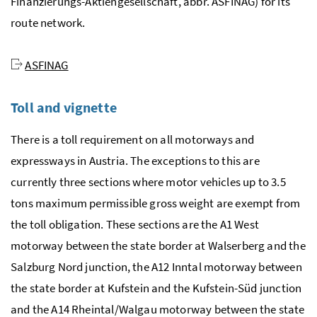
Finanzierungs-Aktiengesellschaft
, abbr. ASFINAG) for its
route network.
ASFINAG
Toll and vignette
There is a toll requirement on all motorways and
expressways in Austria. The exceptions to this are
currently three sections where motor vehicles up to 3.5
tons maximum permissible gross weight are exempt from
the toll obligation. These sections are the A1 West
motorway between the state border at Walserberg and the
Salzburg Nord junction, the A12 Inntal motorway between
the state border at Kufstein and the Kufstein-Süd junction
and the A14 Rheintal/Walgau motorway between the state