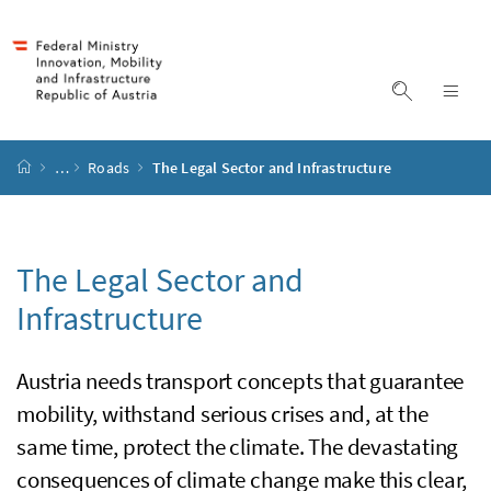
Accesskey
Accesskey
Accesskey
Accesskey
to content
to menu
to submenu
to search
[2]
[4]
[1]
[3]
display s
dis
start page
…
Roads
The Legal Sector and Infrastructure
The Legal Sector and
Infrastructure
Austria needs transport concepts that guarantee
mobility, withstand serious crises and, at the
same time, protect the climate. The devastating
consequences of climate change make this clear,