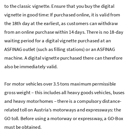
to the classic vignette. Ensure that you buy the digital
vignette in good time: If purchased online, it is valid from
the 18th day at the earliest, as customers can withdraw
from an online purchase within 14 days. There is no 18-day
waiting period for a digital vignette purchased at an
ASFINAG outlet (such as filling stations) or an ASFINAG
machine. A digital vignette purchased there can therefore
also be immediately valid.
For motor vehicles over 3.5 tons maximum permissible
gross weight – this includes all heavy goods vehicles, buses
and heavy motorhomes – there is a compulsory distance-
related toll on Austria’s motorways and expressways: the
GO toll. Before using a motorway or expressway, a GO-Box
must be obtained.