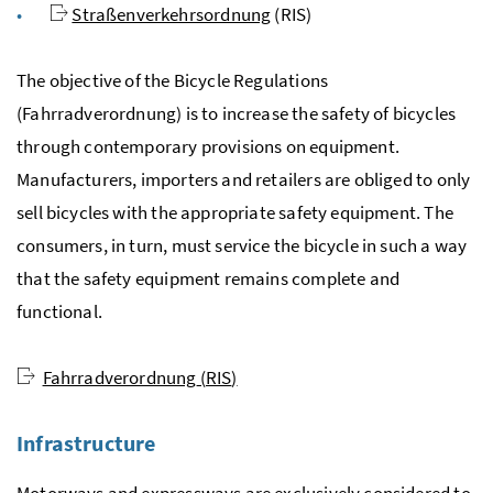
Straßenverkehrsordnung
(
RIS
)
The objective of the Bicycle Regulations
(
Fahrradverordnung
) is to increase the safety of bicycles
through contemporary provisions on equipment.
Manufacturers, importers and retailers are obliged to only
sell bicycles with the appropriate safety equipment. The
consumers, in turn, must service the bicycle in such a way
that the safety equipment remains complete and
functional.
Fahrradverordnung
(
RIS
)
Infrastructure
Motorways and expressways are exclusively considered to