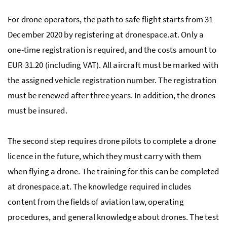
For drone operators, the path to safe flight starts from 31
December 2020 by registering at dronespace.at. Only a
one-time registration is required, and the costs amount to
EUR 31.20 (including VAT). All aircraft must be marked with
the assigned vehicle registration number. The registration
must be renewed after three years. In addition, the drones
must be insured.
The second step requires drone pilots to complete a drone
licence in the future, which they must carry with them
when flying a drone. The training for this can be completed
at dronespace.at. The knowledge required includes
content from the fields of aviation law, operating
procedures, and general knowledge about drones. The test