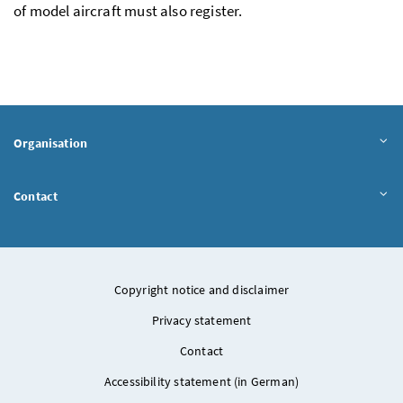
of model aircraft must also register.
Organisation
Contact
Copyright notice and disclaimer
Privacy statement
Contact
Accessibility statement (in German)