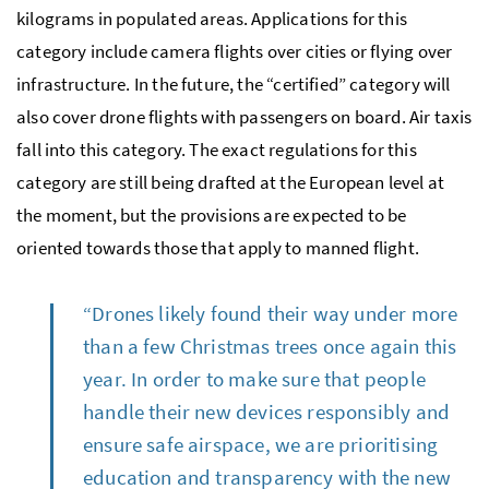
kilograms in populated areas. Applications for this
category include camera flights over cities or flying over
infrastructure. In the future, the “certified” category will
also cover drone flights with passengers on board. Air taxis
fall into this category. The exact regulations for this
category are still being drafted at the European level at
the moment, but the provisions are expected to be
oriented towards those that apply to manned flight.
“Drones likely found their way under more
than a few Christmas trees once again this
year. In order to make sure that people
handle their new devices responsibly and
ensure safe airspace, we are prioritising
education and transparency with the new