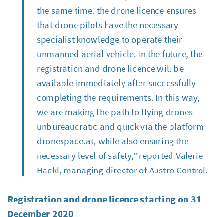
the same time, the drone licence ensures
that drone pilots have the necessary
specialist knowledge to operate their
unmanned aerial vehicle. In the future, the
registration and drone licence will be
available immediately after successfully
completing the requirements. In this way,
we are making the path to flying drones
unbureaucratic and quick via the platform
dronespace.at, while also ensuring the
necessary level of safety,” reported Valerie
Hackl, managing director of Austro Control.
Registration and drone licence starting on 31
December 2020