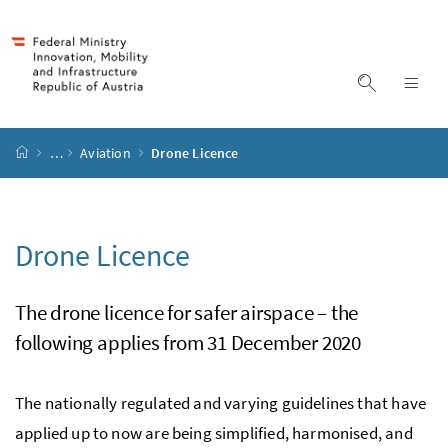
Accesskey
Accesskey
Accesskey
Accesskey
to content
to menu
to submenu
to search
[2]
[4]
[1]
[3]
display s
dis
start page
…
Aviation
Drone Licence
Drone Licence
The drone licence for safer airspace – the
following applies from 31 December 2020
The nationally regulated and varying guidelines that have
applied up to now are being simplified, harmonised, and