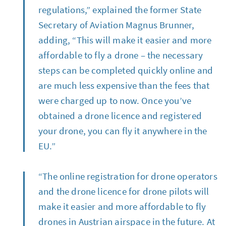
regulations,” explained the former State
Secretary of Aviation Magnus Brunner,
adding, “This will make it easier and more
affordable to fly a drone – the necessary
steps can be completed quickly online and
are much less expensive than the fees that
were charged up to now. Once you’ve
obtained a drone licence and registered
your drone, you can fly it anywhere in the
EU.”
“The online registration for drone operators
and the drone licence for drone pilots will
make it easier and more affordable to fly
drones in Austrian airspace in the future. At