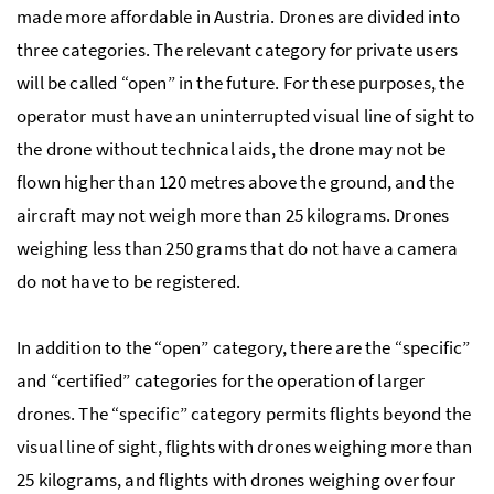
made more affordable in Austria. Drones are divided into
three categories. The relevant category for private users
will be called “open” in the future. For these purposes, the
operator must have an uninterrupted visual line of sight to
the drone without technical aids, the drone may not be
flown higher than 120 metres above the ground, and the
aircraft may not weigh more than 25 kilograms. Drones
weighing less than 250 grams that do not have a camera
do not have to be registered.
In addition to the “open” category, there are the “specific”
and “certified” categories for the operation of larger
drones. The “specific” category permits flights beyond the
visual line of sight, flights with drones weighing more than
25 kilograms, and flights with drones weighing over four