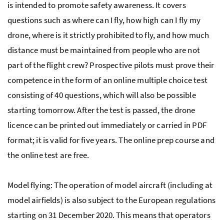
is intended to promote safety awareness. It covers
questions such as where can I fly, how high can I fly my
drone, where is it strictly prohibited to fly, and how much
distance must be maintained from people who are not
part of the flight crew? Prospective pilots must prove their
competence in the form of an online multiple choice test
consisting of 40 questions, which will also be possible
starting tomorrow. After the test is passed, the drone
licence can be printed out immediately or carried in PDF
format; it is valid for five years. The online prep course and
the online test are free.
Model flying: The operation of model aircraft (including at
model airfields) is also subject to the European regulations
starting on 31 December 2020. This means that operators