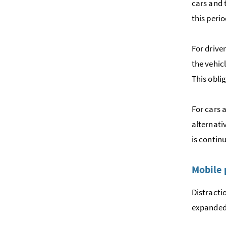
cars and 
this perio
For drive
the vehic
This obli
For cars 
alternativ
is contin
Mobile
Distracti
expanded.