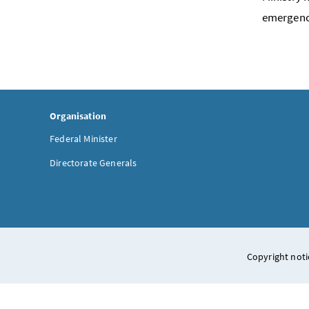
emergenc
Organisation
Federal Minister
Directorate Generals
Copyright noti