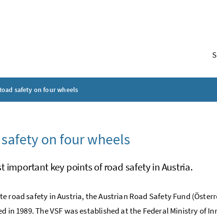
S
Road safety on four wheels
safety on four wheels
 important key points of road safety in Austria.
e road safety in Austria, the Austrian Road Safety Fund (Österr
ed in 1989. The VSF was established at the Federal Ministry of I