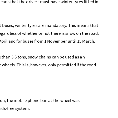
ans that the drivers must have winter tyres fitted in
d buses, winter tyres are mandatory. This means that
regardless of whether or not there is snow on the road.
 April and for buses from 1 November until 15 March.
 than 3.5 tons, snow chains can be used as an
e wheels. This is, however, only permitted if the road
eason, the mobile phone ban at the wheel was
nds-free system.