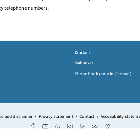
y telephone numbers.
Contact
Mailboxes
Phone book (only in German)
ce and disclaimer
/
Privacy statement
/
Contact
/
Accessibility statem
Facebook
Youtube
Bluesky
Instagram
LinkedIn
Flickr
Vimeo