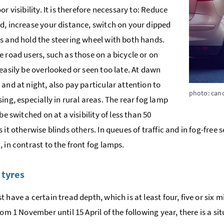
or visibility. It is therefore necessary to: Reduce
d, increase your distance, switch on your dipped
s and hold the steering wheel with both hands.
e road users, such as those on a bicycle or on
 easily be overlooked or seen too late. At dawn
 and at night, also pay particular attention to
photo: can
sing, especially in rural areas. The rear fog lamp
 be switched on at a visibility of less than 50
 it otherwise blinds others. In queues of traffic and in fog-free
, in contrast to the front fog lamps.
 tyres
t have a certain tread depth, which is at least four, five or six 
rom 1 November until 15 April of the following year, there is a s