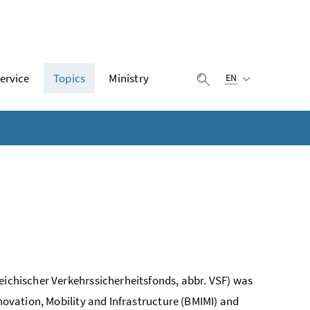
Selected language:
ervice
Topics
Ministry
display search
EN
eichischer Verkehrssicherheitsfonds, abbr. VSF) was
nnovation, Mobility and Infrastructure (BMIMI) and