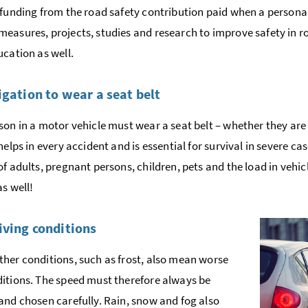
 funding from the road safety contribution paid when a personal 
easures, projects, studies and research to improve safety in ro
ucation as well.
igation to wear a seat belt
son in a motor vehicle must wear a seat belt – whether they are 
helps in every accident and is essential for survival in severe ca
of adults, pregnant persons, children, pets and the load in vehic
as well!
iving conditions
her conditions, such as frost, also mean worse
itions. The speed must therefore always be
and chosen carefully. Rain, snow and fog also