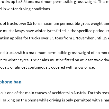
trucks up to 3.5 tons maximum permissible gross weight. This me
d in winter driving conditions.
rs of trucks over 3.5 tons maximum permissible gross weight an
le must always have winter tyres fitted in the specified period, 
gation applies for trucks over 3.5 tons from 1 November until 15
and trucks with a maximum permissible gross weight of no more
e to winter tyres. The chains must be fitted on at least two driv
uously or almost continuously covered with snow or ice.
 phone ban
on is one of the main causes of accidents in Austria. For this r
 Talking on the phone while driving is only permitted with a ha