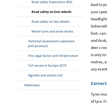
Road safety inspections (RSI)
lead to po
your spee
(current page)
Road safety on four wheels
headlight
Road safety on two wheels
Vulnerabl
Winter tyres and snow chains
foot, can
and dusk,
Technical assessment: expansion
joint products
deer cros
is only to
The Legal Sector and Infrastructure
metres, as
Toll service in Europe: EETS
any event
Vignette and section toll
Correct
Waterways
Tyres mus
of tyre. F