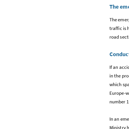
The eme
The emerg
traffic i
road sect
Conduct
If an acc
in the pr
which spa
Europe-wi
number 1
In an eme
Ministry 