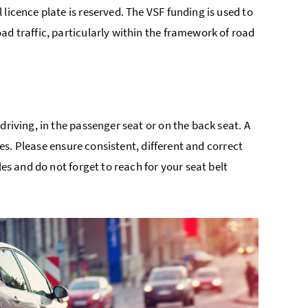
licence plate is reserved. The VSF funding is used to
ad traffic, particularly within the framework of road
driving, in the passenger seat or on the back seat. A
ses. Please ensure consistent, different and correct
les and do not forget to reach for your seat belt