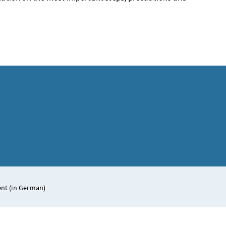
ent (in German)