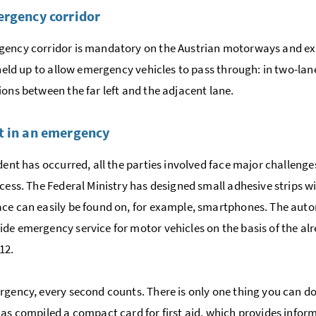
rgency corridor
ency corridor is mandatory on the Austrian motorways and exp
s held up to allow emergency vehicles to pass through: in two-lane
ions between the far left and the adjacent lane.
 in an emergency
ident has occurred, all the parties involved face major challen
ocess. The Federal Ministry has designed small adhesive strips
ce can easily be found on, for example, smartphones. The auto
de emergency service for motor vehicles on the basis of the a
12.
rgency, every second counts. There is only one thing you can do 
has compiled a compact card for first aid, which provides info