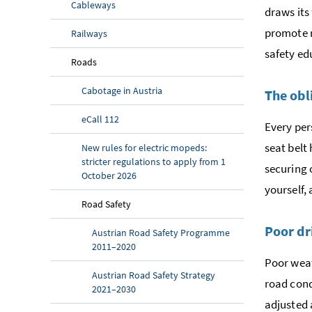
Cableways
draws its
promote m
Railways
safety ed
Roads
Cabotage in Austria
The obl
eCall 112
Every per
seat belt 
New rules for electric mopeds:
stricter regulations to apply from 1
securing 
October 2026
yourself, 
Road Safety
Poor dr
Austrian Road Safety Programme
2011–2020
Poor weat
Austrian Road Safety Strategy
road cond
2021–2030
adjusted 