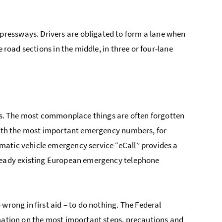
ressways. Drivers are obligated to form a lane when
 road sections in the middle, in three or four-lane
ges. The most commonplace things are often forgotten
 with the most important emergency numbers, for
matic vehicle emergency service “eCall” provides a
lready existing European emergency telephone
wrong in first aid – to do nothing. The Federal
rmation on the most important steps, precautions and