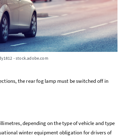
dy1812 - stock.adobe.com
 sections, the rear fog lamp must be switched off in
millimetres, depending on the type of vehicle and type
ituational winter equipment obligation for drivers of