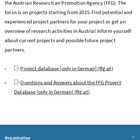
the Austrian Research an Promotion Agency (FFG). The
focus is on projects starting from 2015. Find potential and
experienced project partners for your project or get an
overview of research activities in Austria! Inform yourself
about current projects and possible future project
partners.
Project database [only in German] (ffg.at)
Questions and Answers about the FFG Project
Database [only in German] (ffg.at)
Organisation