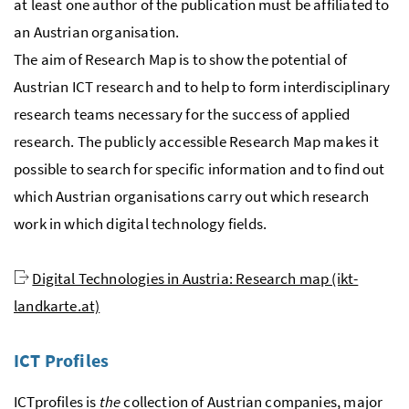
at least one author of the publication must be affiliated to
an Austrian organisation.
The aim of Research Map is to show the potential of
Austrian ICT research and to help to form interdisciplinary
research teams necessary for the success of applied
research. The publicly accessible Research Map makes it
possible to search for specific information and to find out
which Austrian organisations carry out which research
work in which digital technology fields.
Digital Technologies in Austria: Research map (ikt-
landkarte.at)
ICT Profiles
ICTprofiles is
the
collection of Austrian companies, major