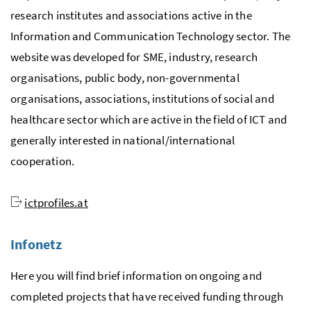
research institutes and associations active in the
Information and Communication Technology sector. The
website was developed for SME, industry, research
organisations, public body, non-governmental
organisations, associations, institutions of social and
healthcare sector which are active in the field of ICT and
generally interested in national/international
cooperation.
ictprofiles.at
Infonetz
Here you will find brief information on ongoing and
completed projects that have received funding through