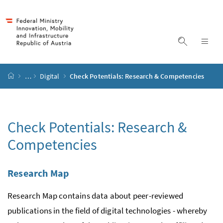
Accesskey
Accesskey
Accesskey
Accesskey
to content
to menu
to submenu
to search
[2]
[4]
[1]
[3]
display s
dis
start page
…
Digital
Check Potentials: Research & Competencies
Check Potentials: Research &
Competencies
Research Map
Research Map contains data about peer-reviewed
publications in the field of digital technologies - whereby