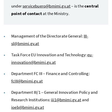
under
servicebuero@bmimi.gv.at
– is the
central
point of contact
at the Ministry.
Management of the Directorate General:
III-
sl@bmimi.gv.at
Task Force EU Innovation and Technology:
eu-
innovation@bmimi.gv.at
Department FC III – Finance and Controlling:
fcIII@bmimi.gv.at
Department III/1 – General Innovation Policy and
Research Institutions:
iii1@bmimi.gv.at
and
ioeb@bmimi.gv.at