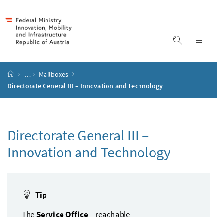
Accesskey
Accesskey
Accesskey
Accesskey
to content
to menu
to submenu
to search
[2]
[4]
[1]
[3]
display s
dis
start page
…
Mailboxes
Directorate General III – Innovation and Technology
Directorate General III –
Innovation and Technology
Tip
The
Service Office
– reachable