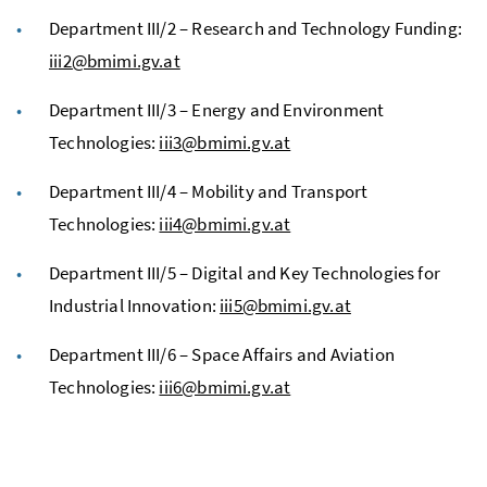
Department III/2 – Research and Technology Funding:
iii2@bmimi.gv.at
Department III/3 – Energy and Environment
Technologies:
iii3@bmimi.gv.at
Department III/4 – Mobility and Transport
Technologies:
iii4@bmimi.gv.at
Department III/5 – Digital and Key Technologies for
Industrial Innovation:
iii5@bmimi.gv.at
Department III/6 – Space Affairs and Aviation
Technologies:
iii6@bmimi.gv.at