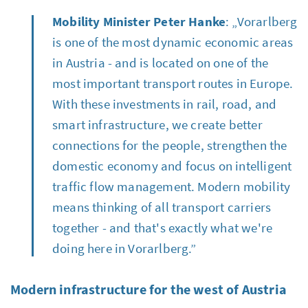
Mobility Minister Peter Hanke
: „Vorarlberg
is one of the most dynamic economic areas
in Austria - and is located on one of the
most important transport routes in Europe.
With these investments in rail, road, and
smart infrastructure, we create better
connections for the people, strengthen the
domestic economy and focus on intelligent
traffic flow management. Modern mobility
means thinking of all transport carriers
together - and that's exactly what we're
doing here in Vorarlberg.”
Modern infrastructure for the west of Austria