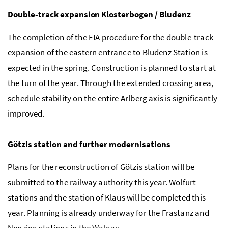
Double-track expansion Klosterbogen / Bludenz
The completion of the EIA procedure for the double-track
expansion of the eastern entrance to Bludenz Station is
expected in the spring. Construction is planned to start at
the turn of the year. Through the extended crossing area,
schedule stability on the entire Arlberg axis is significantly
improved.
Götzis station and further modernisations
Plans for the reconstruction of Götzis station will be
submitted to the railway authority this year. Wolfurt
stations and the station of Klaus will be completed this
year. Planning is already underway for the Frastanz and