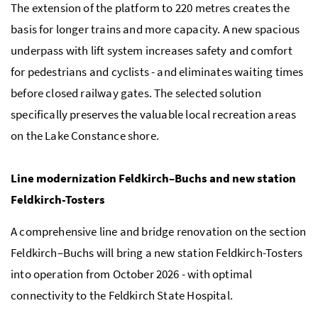
The extension of the platform to 220 metres creates the
basis for longer trains and more capacity. A new spacious
underpass with lift system increases safety and comfort
for pedestrians and cyclists - and eliminates waiting times
before closed railway gates. The selected solution
specifically preserves the valuable local recreation areas
on the Lake Constance shore.
Line modernization Feldkirch–Buchs and new station
Feldkirch-Tosters
A comprehensive line and bridge renovation on the section
Feldkirch–Buchs will bring a new station Feldkirch-Tosters
into operation from October 2026 - with optimal
connectivity to the Feldkirch State Hospital.