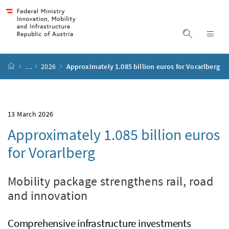
Accesskey
Accesskey
Accesskey
Accesskey
to content
to menu
to submenu
to search
[2]
[4]
[1]
[3]
display s
dis
start page
…
2026
Approximately 1.085 billion euros for Vorarlberg
13 March 2026
Approximately 1.085 billion euros
for Vorarlberg
Mobility package strengthens rail, road
and innovation
Comprehensive infrastructure investments