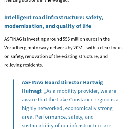
Nenzing stations in the Walgau.
Intelligent road infrastructure: safety,
modernisation, and quality of life
ASFINAG is investing around 555 million euros in the
Vorarlberg motorway network by 2031 - with a clear focus
on safety, renovation of the existing structure, and
relieving residents.
ASFINAG Board Director Hartwig
Hufnagl
: „As a mobility provider, we are
aware that the Lake Constance region is a
highly networked, economically strong
area. Performance, safety, and
sustainability of our infrastructure are