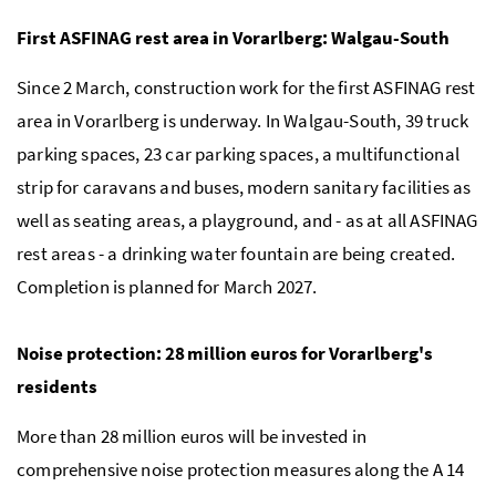
First ASFINAG rest area in Vorarlberg: Walgau-South
Since 2 March, construction work for the first ASFINAG rest
area in Vorarlberg is underway. In Walgau-South, 39 truck
parking spaces, 23 car parking spaces, a multifunctional
strip for caravans and buses, modern sanitary facilities as
well as seating areas, a playground, and - as at all ASFINAG
rest areas - a drinking water fountain are being created.
Completion is planned for March 2027.
Noise protection: 28 million euros for Vorarlberg's
residents
More than 28 million euros will be invested in
comprehensive noise protection measures along the A 14