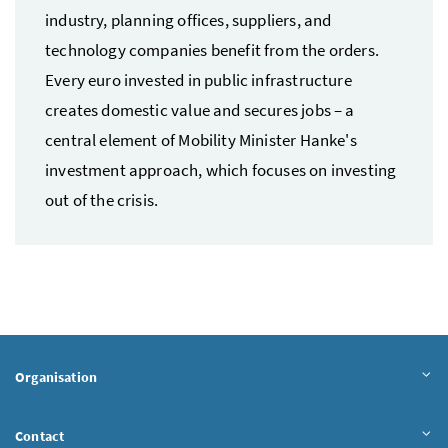
industry, planning offices, suppliers, and
technology companies benefit from the orders.
Every euro invested in public infrastructure
creates domestic value and secures jobs – a
central element of Mobility Minister Hanke's
investment approach, which focuses on investing
out of the crisis.
Organisation
Contact