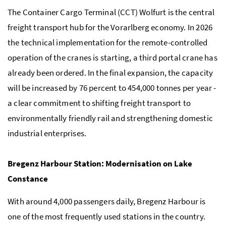
The Container Cargo Terminal (CCT) Wolfurt is the central
freight transport hub for the Vorarlberg economy. In 2026
the technical implementation for the remote-controlled
operation of the cranes is starting, a third portal crane has
already been ordered. In the final expansion, the capacity
will be increased by 76 percent to 454,000 tonnes per year -
a clear commitment to shifting freight transport to
environmentally friendly rail and strengthening domestic
industrial enterprises.
Bregenz Harbour Station: Modernisation on Lake
Constance
With around 4,000 passengers daily, Bregenz Harbour is
one of the most frequently used stations in the country.