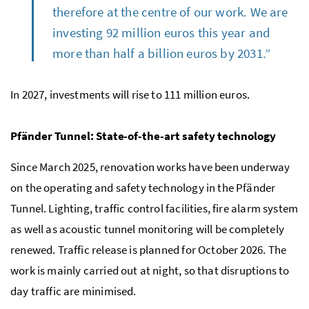
therefore at the centre of our work. We are
investing 92 million euros this year and
more than half a billion euros by 2031.”
In 2027, investments will rise to 111 million euros.
Pfänder Tunnel: State-of-the-art safety technology
Since March 2025, renovation works have been underway
on the operating and safety technology in the Pfänder
Tunnel. Lighting, traffic control facilities, fire alarm system
as well as acoustic tunnel monitoring will be completely
renewed. Traffic release is planned for October 2026. The
work is mainly carried out at night, so that disruptions to
day traffic are minimised.