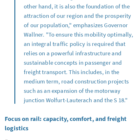
other hand, it is also the foundation of the
attraction of our region and the prosperity
of our population," emphasizes Governor
Wallner. "To ensure this mobility optimally,
an integral traffic policy is required that
relies on a powerful infrastructure and
sustainable concepts in passenger and
freight transport. This includes, in the
medium term, road construction projects
such as an expansion of the motorway
junction Wolfurt-Lauterach and the S 18."
Focus on rail: capacity, comfort, and freight
logistics