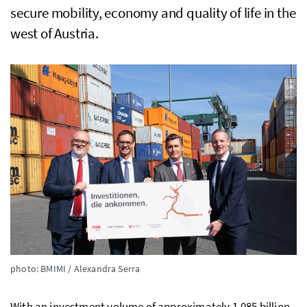
secure mobility, economy and quality of life in the
west of Austria.
photo: BMIMI / Alexandra Serra
With an investment volume of approximately 1.085 billion