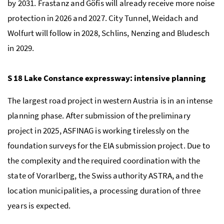
by 2031. Frastanz and Göfis will already receive more noise
protection in 2026 and 2027. City Tunnel, Weidach and
Wolfurt will follow in 2028, Schlins, Nenzing and Bludesch
in 2029.
S 18 Lake Constance expressway: intensive planning
The largest road project in western Austria is in an intense
planning phase. After submission of the preliminary
project in 2025, ASFINAG is working tirelessly on the
foundation surveys for the EIA submission project. Due to
the complexity and the required coordination with the
state of Vorarlberg, the Swiss authority ASTRA, and the
location municipalities, a processing duration of three
years is expected.