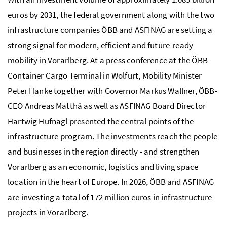
euros by 2031, the federal government along with the two
infrastructure companies
ÖBB
and
ASFINAG
are setting a
strong signal for modern, efficient and future-ready
mobility in Vorarlberg. At a press conference at the
ÖBB
Container Cargo Terminal in Wolfurt, Mobility Minister
Peter Hanke together with Governor Markus Wallner,
ÖBB
-
CEO Andreas Matthä as well as
ASFINAG
Board Director
Hartwig Hufnagl presented the central points of the
infrastructure program. The investments reach the people
and businesses in the region directly - and strengthen
Vorarlberg as an economic, logistics and living space
location in the heart of Europe. In 2026,
ÖBB
and
ASFINAG
are investing a total of 172 million euros in infrastructure
projects in Vorarlberg.