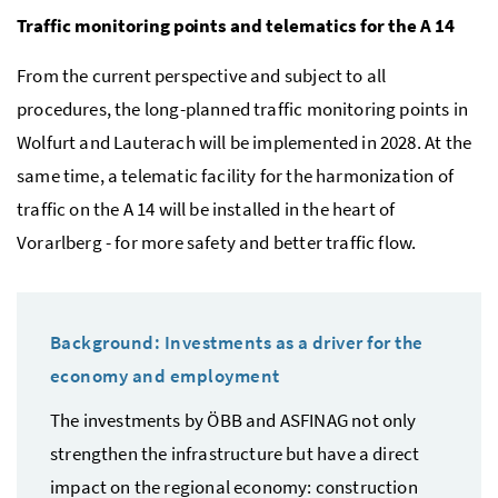
Traffic monitoring points and telematics for the A 14
From the current perspective and subject to all
procedures, the long-planned traffic monitoring points in
Wolfurt and Lauterach will be implemented in 2028. At the
same time, a telematic facility for the harmonization of
traffic on the A 14 will be installed in the heart of
Vorarlberg - for more safety and better traffic flow.
Background: Investments as a driver for the
economy and employment
The investments by ÖBB and ASFINAG not only
strengthen the infrastructure but have a direct
impact on the regional economy: construction