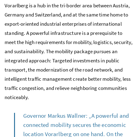
Vorarlberg is a hub in the tri-border area between Austria,
Germany and Switzerland, and at the same time home to
export-oriented industrial enterprises of international
standing. A powerful infrastructure is a prerequisite to
meet the high requirements for mobility, logistics, security,
and sustainability. The mobility package pursues an
integrated approach: Targeted investments in public
transport, the modernization of the road network, and
intelligent traffic management create better mobility, less
traffic congestion, and relieve neighboring communities
noticeably.
Governor Markus Wallner: „A powerful and
connected mobility secures the economic
location Vorarlberg on one hand. On the