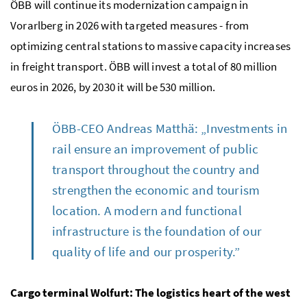
ÖBB will continue its modernization campaign in
Vorarlberg in 2026 with targeted measures - from
optimizing central stations to massive capacity increases
in freight transport. ÖBB will invest a total of 80 million
euros in 2026, by 2030 it will be 530 million.
ÖBB-CEO Andreas Matthä: „Investments in
rail ensure an improvement of public
transport throughout the country and
strengthen the economic and tourism
location. A modern and functional
infrastructure is the foundation of our
quality of life and our prosperity.”
Cargo terminal Wolfurt: The logistics heart of the west