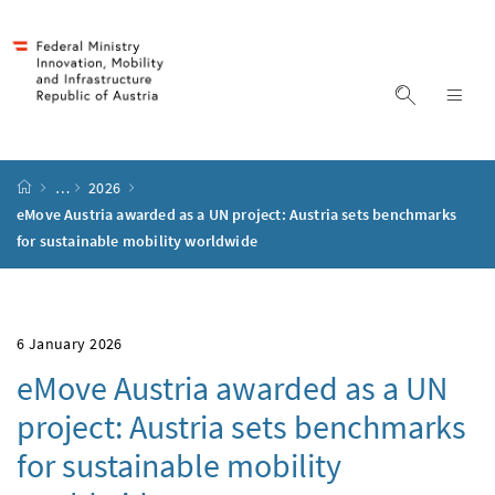
Accesskey
Accesskey
Accesskey
Accesskey
to content
to menu
to submenu
to search
[2]
[4]
[1]
[3]
display s
dis
start page
…
2026
eMove Austria awarded as a UN project: Austria sets benchmarks
for sustainable mobility worldwide
6 January 2026
eMove Austria awarded as a UN
project: Austria sets benchmarks
for sustainable mobility