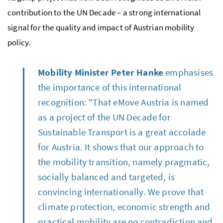
contribution to the UN Decade – a strong international
signal for the quality and impact of Austrian mobility
policy.
Mobility Minister Peter Hanke
emphasises
the importance of this international
recognition: "That eMove Austria is named
as a project of the UN Decade for
Sustainable Transport is a great accolade
for Austria. It shows that our approach to
the mobility transition, namely pragmatic,
socially balanced and targeted, is
convincing internationally. We prove that
climate protection, economic strength and
practical mobility are no contradiction and