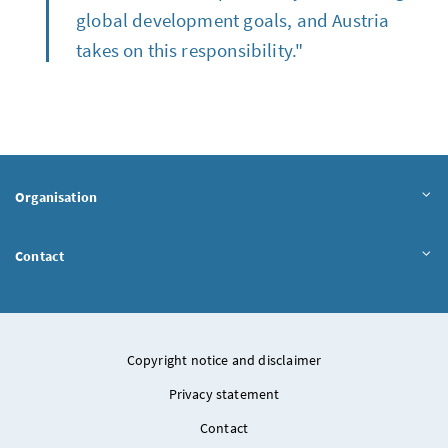
global development goals, and Austria
takes on this responsibility."
Organisation
Contact
Copyright notice and disclaimer
Privacy statement
Contact