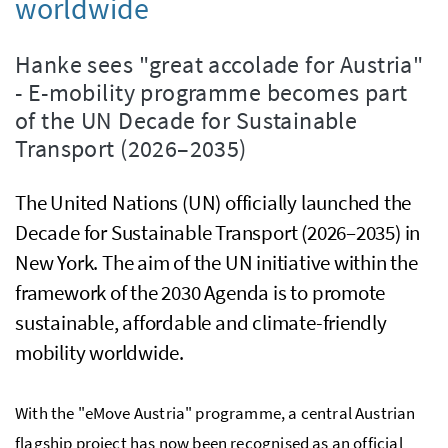
worldwide
Hanke sees "great accolade for Austria"
- E-mobility programme becomes part
of the UN Decade for Sustainable
Transport (2026–2035)
The United Nations (UN) officially launched the
Decade for Sustainable Transport (2026–2035) in
New York. The aim of the UN initiative within the
framework of the 2030 Agenda is to promote
sustainable, affordable and climate-friendly
mobility worldwide.
With the "eMove Austria" programme, a central Austrian
flagship project has now been recognised as an official