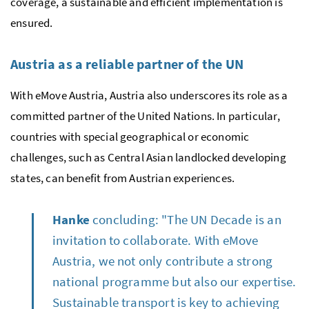
coverage, a sustainable and efficient implementation is
ensured.
Austria as a reliable partner of the UN
With eMove Austria, Austria also underscores its role as a
committed partner of the United Nations. In particular,
countries with special geographical or economic
challenges, such as Central Asian landlocked developing
states, can benefit from Austrian experiences.
Hanke
concluding: "The UN Decade is an
invitation to collaborate. With eMove
Austria, we not only contribute a strong
national programme but also our expertise.
Sustainable transport is key to achieving