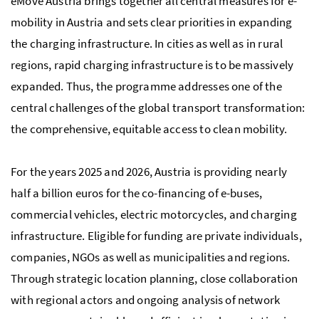
eMove Austria brings together all central measures for e-
mobility in Austria and sets clear priorities in expanding
the charging infrastructure. In cities as well as in rural
regions, rapid charging infrastructure is to be massively
expanded. Thus, the programme addresses one of the
central challenges of the global transport transformation:
the comprehensive, equitable access to clean mobility.
For the years 2025 and 2026, Austria is providing nearly
half a billion euros for the co-financing of e-buses,
commercial vehicles, electric motorcycles, and charging
infrastructure. Eligible for funding are private individuals,
companies, NGOs as well as municipalities and regions.
Through strategic location planning, close collaboration
with regional actors and ongoing analysis of network