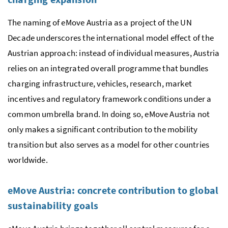
The naming of eMove Austria as a project of the UN
Decade underscores the international model effect of the
Austrian approach: instead of individual measures, Austria
relies on an integrated overall programme that bundles
charging infrastructure, vehicles, research, market
incentives and regulatory framework conditions under a
common umbrella brand. In doing so, eMove Austria not
only makes a significant contribution to the mobility
transition but also serves as a model for other countries
worldwide.
eMove Austria: concrete contribution to global
sustainability goals