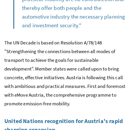
thereby offer both people and the
automotive industry the necessary planning
and investment security."
The UN Decade is based on Resolution A/78/148
"Strengthening the connections between all modes of
transport to achieve the goals for sustainable
development". Member states were called upon to bring
concrete, effective initiatives. Austria is following this call
with ambitious and practical measures. First and foremost
with eMove Austria, the comprehensive programme to
promote emission-free mobility.
United Nations recognition for Austria's rapid
charging expansion