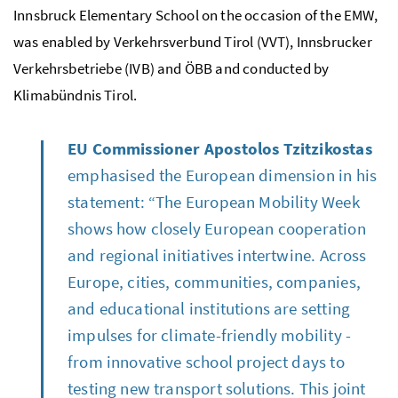
Innsbruck Elementary School on the occasion of the EMW,
was enabled by
Verkehrsverbund Tirol
(VVT),
Innsbrucker
Verkehrsbetriebe
(IVB) and
ÖBB
and conducted by
Klimabündnis
Tirol.
EU Commissioner Apostolos Tzitzikostas
emphasised the European dimension in his
statement: “The European Mobility Week
shows how closely European cooperation
and regional initiatives intertwine. Across
Europe, cities, communities, companies,
and educational institutions are setting
impulses for climate-friendly mobility -
from innovative school project days to
testing new transport solutions. This joint