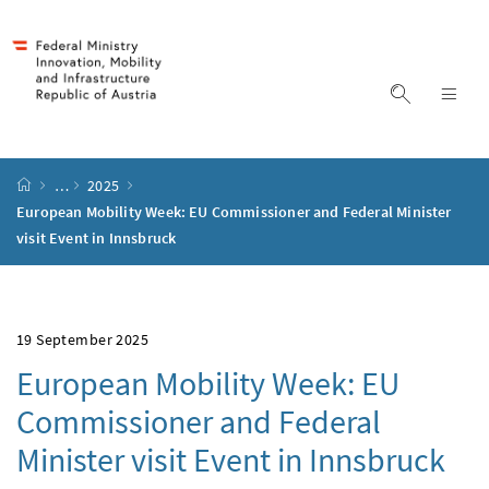
Accesskey
Accesskey
Accesskey
Accesskey
to content
to menu
to submenu
to search
[2]
[4]
[1]
[3]
display s
dis
start page
…
2025
European Mobility Week: EU Commissioner and Federal Minister
visit Event in Innsbruck
19 September 2025
European Mobility Week: EU
Commissioner and Federal
Minister visit Event in Innsbruck