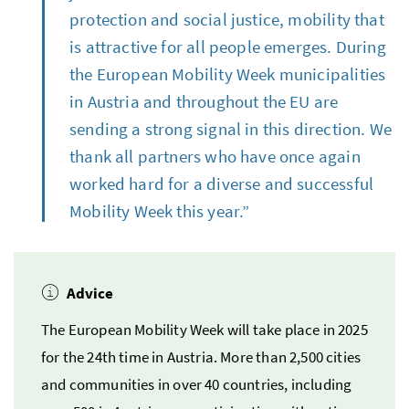
protection and social justice, mobility that
is attractive for all people emerges. During
the European Mobility Week municipalities
in Austria and throughout the EU are
sending a strong signal in this direction. We
thank all partners who have once again
worked hard for a diverse and successful
Mobility Week this year.”
Advice
The European Mobility Week will take place in 2025
for the 24th time in Austria. More than 2,500 cities
and communities in over 40 countries, including