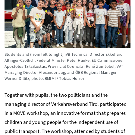
Students and (from left to right) IVB Technical Director Ekkehard
Allinger-Csollich, Federal Minister Peter Hanke, EU Commissioner
Apostolos Tzitzikostas, Provincial Councilor René Zumtobel, VVT
Managing Director Alexander Jug, and ÖBB Regional Manager
Werner Dillitz,
photo: BMIMI / Tobias Holzer
Together with pupils, the two politicians and the
managing director of Verkehrsverbund Tirol participated
in a MOVE workshop, an innovative format that prepares
children and young people for the independent use of
public transport. The workshop, attended by students of