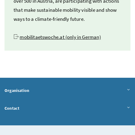
over 500 in Austria, are participating with actions
that make sustainable mobility visible and show
ways to a climate-friendly future.
mobilitaetswoche.at (only in German)
Organisation
Contact