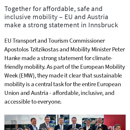
Together for affordable, safe and
inclusive mobility – EU and Austria
make a strong statement in Innsbruck
EU Transport and Tourism Commissioner
Apostolos Tzitzikostas and Mobility Minister Peter
Hanke made a strong statement for climate-
friendly mobility. As part of the European Mobility
Week (EMW), they made it clear that sustainable
mobility is a central task for the entire European
Union and Austria - affordable, inclusive, and
accessible to everyone.