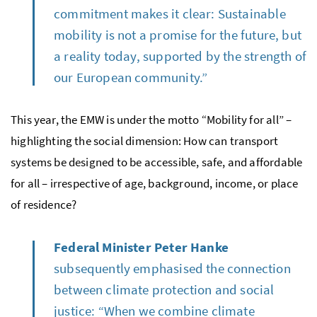
commitment makes it clear: Sustainable
mobility is not a promise for the future, but
a reality today, supported by the strength of
our European community.”
This year, the EMW is under the motto “Mobility for all” –
highlighting the social dimension: How can transport
systems be designed to be accessible, safe, and affordable
for all – irrespective of age, background, income, or place
of residence?
Federal Minister Peter Hanke
subsequently emphasised the connection
between climate protection and social
justice: “When we combine climate